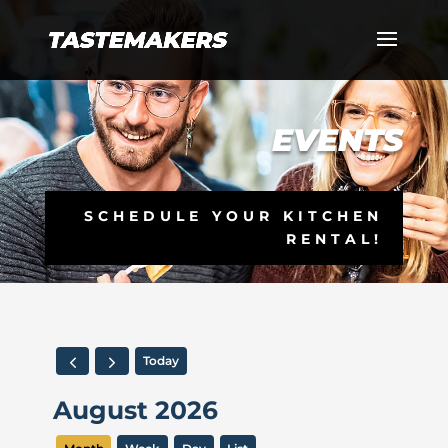
EVENTS
SCHEDULE YOUR KITCHEN
RENTAL!
Today
August 2026