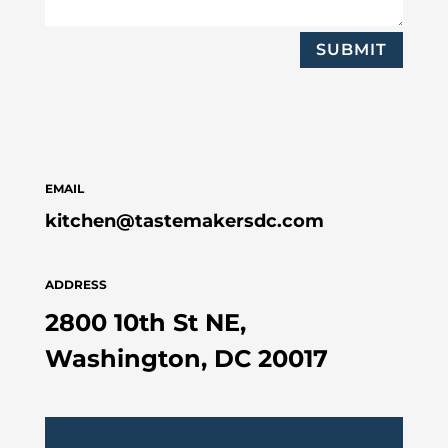
SUBMIT
EMAIL
kitchen@tastemakersdc.com
ADDRESS
2800 10th St NE,
Washington, DC 20017