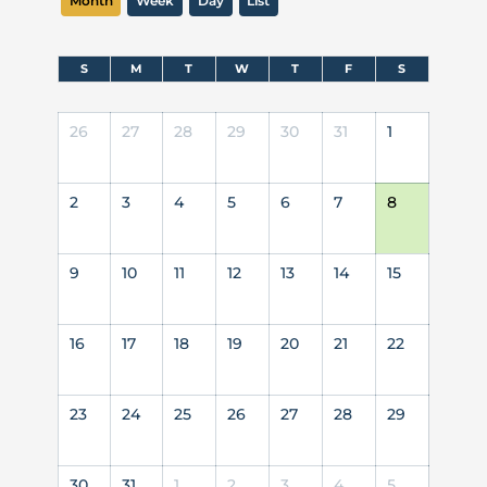
Month
Week
Day
List
S
M
T
W
T
F
S
26
27
28
29
30
31
1
2
3
4
5
6
7
8
9
10
11
12
13
14
15
16
17
18
19
20
21
22
23
24
25
26
27
28
29
30
31
1
2
3
4
5