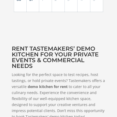
RENT TASTEMAKERS’ DEMO
KITCHEN FOR YOUR PRIVATE
EVENTS & COMMERCIAL
NEEDS
Looking for the perfect space to test recipes, host
tastings, or hold private events? Tastemakers offers a
versatile
demo kitchen for rent
to cater to all your
culinary needs. Experience the convenience and
flexibility of our well-equipped kitchen space,
designed to support your creative ventures and
impress potential clients. Don’t miss this opportunity
to book Tastemakers’ demo kitchen today!