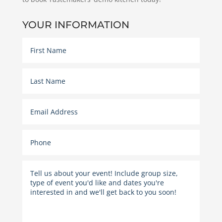
YOUR INFORMATION