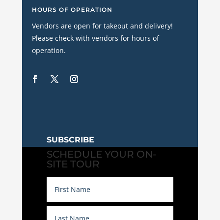
HOURS OF OPERATION
Vendors are open for takeout and delivery!
Please check with vendors for hours of
operation.
SUBSCRIBE
SCHEDULE YOUR ON-
SITE TOUR