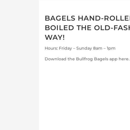
BAGELS HAND-ROLL
BOILED THE OLD-FA
WAY!
Hours: Friday – Sunday 8am – 1pm
Download the Bullfrog Bagels app here.