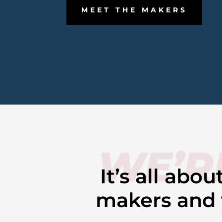
MEET THE MAKERS
WE’R
It’s all abo
makers and t