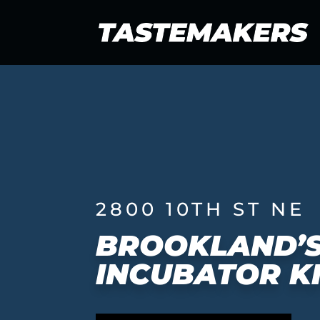
2800 10TH ST NE
BROOKLAND’S
INCUBATOR K