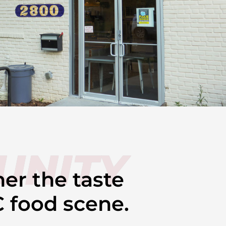
UNITY
her the taste
C food scene.