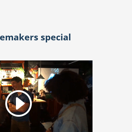
temakers special