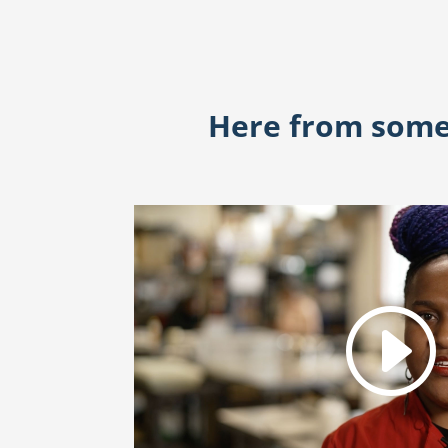
Here from some 