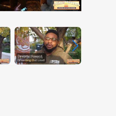
Kenneth Clay
Chef Kenneth Clay
Devonte Howard
Dreaming Out Loud