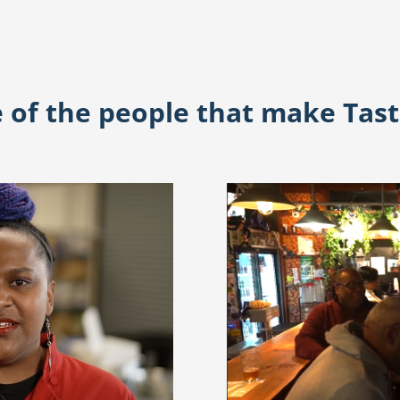
of the people that make Tas