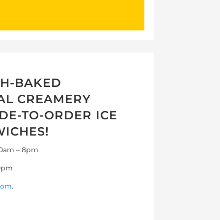
SH-BAKED
CAL CREAMERY
DE-TO-ORDER ICE
ICHES!
 10am – 8pm
10pm
com
.