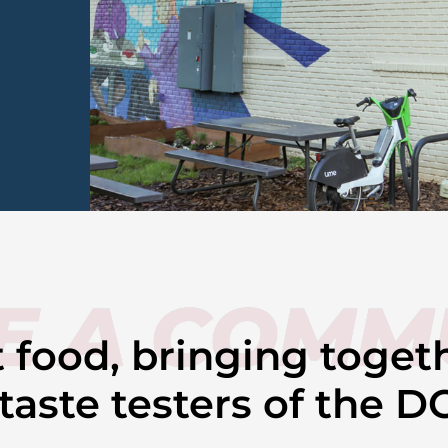
E A COMM
ut food, bringing toget
aste testers of the D