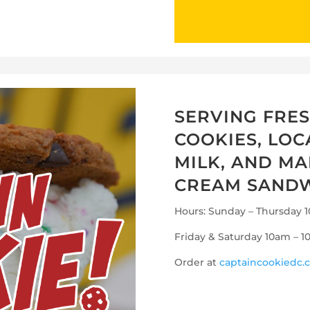
SERVING FRE
COOKIES, LO
MILK, AND MA
CREAM SANDW
Hours: Sunday – Thursday
Friday & Saturday 10am – 
Order at
captaincookiedc.