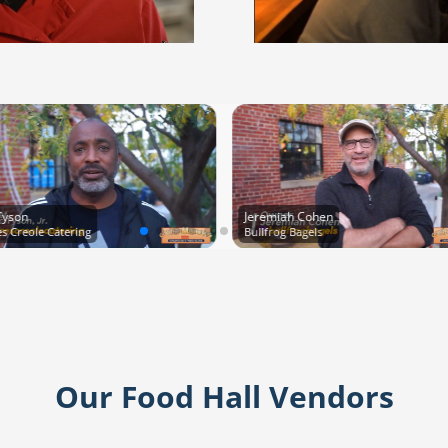
Tyson
Jeremiah Cohen
res Creole Catering
Bullfrog Bagels
Our Food Hall Vendors