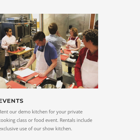
EVENTS
Rent our demo kitchen for your private
cooking class or food event. Rentals include
exclusive use of our show kitchen.