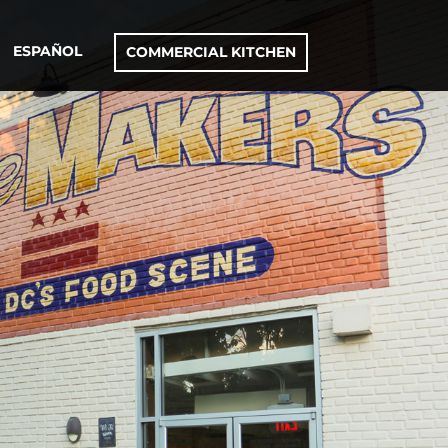
ESPAÑOL
COMMERCIAL KITCHEN