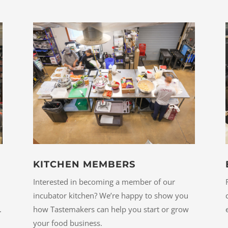
KITCHEN MEMBERS
Interested in becoming a member of our
incubator kitchen? We’re happy to show you
how Tastemakers can help you start or grow
.
your food business.