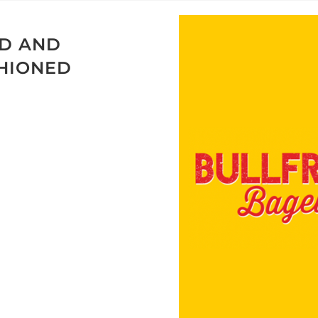
ED AND
SHIONED