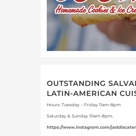
OUTSTANDING SALVA
LATIN-AMERICAN CUI
Hours: Tuesday – Friday 11am-8pm
Saturday & Sunday 10am-8pm.
https://www.instagram.com/jaddiscater