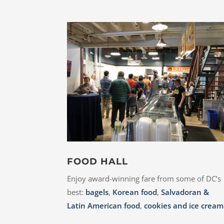
FOOD HALL
Enjoy award-winning fare from some of DC’s
best:
bagels
,
Korean food
,
Salvadoran &
Latin American food
,
cookies and ice cream