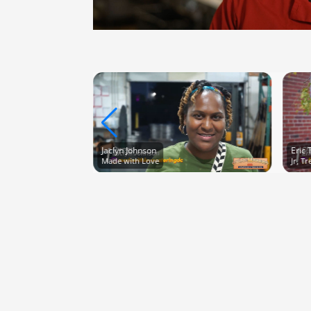
Jaclyn Johnson
Eric 
Made with Love
Jr, T