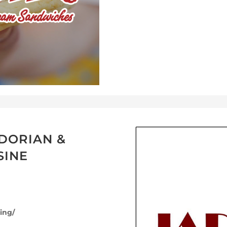
DORIAN &
SINE
ing/