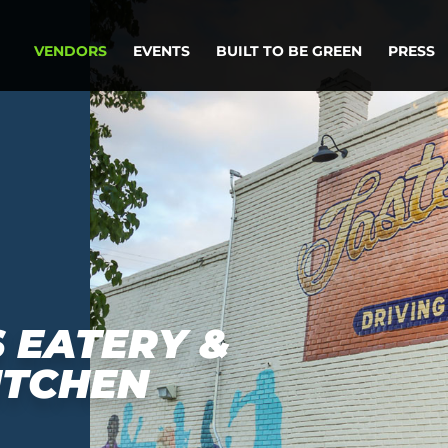
VENDORS
EVENTS
BUILT TO BE GREEN
PRESS
 EATERY &
ITCHEN