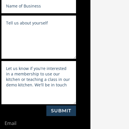
SUBMIT