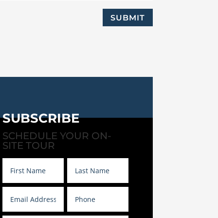
SUBMIT
SUBSCRIBE
SCHEDULE YOUR ON-
SITE TOUR