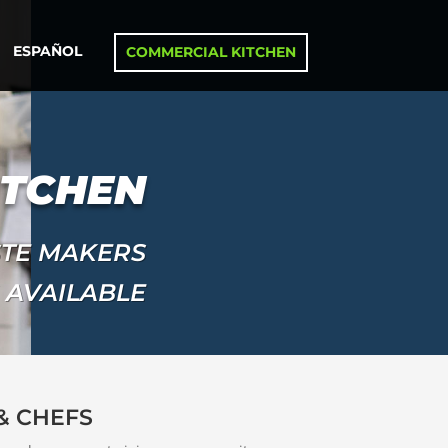
ESPAÑOL
COMMERCIAL KITCHEN
ITCHEN
STE MAKERS
 AVAILABLE
& CHEFS