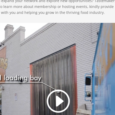
to expand your network and explore new opportunities? Tastemaker
To learn more about membership or hosting events, kindly provide
with you and helping you grow in the thriving food industry.