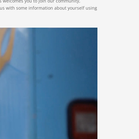
s welcomes you to join our community,
 us with some information about yourself using