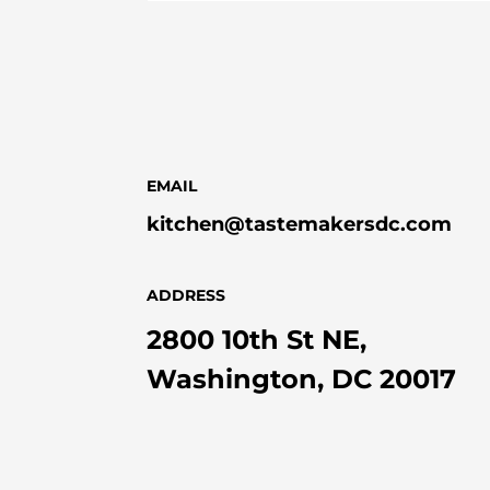
EMAIL
kitchen@tastemakersdc.com
ADDRESS
2800 10th St NE,
Washington, DC 20017