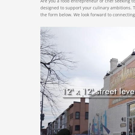
Are you a food entrepreneur or chef seeking 
designed to support your culinary ambitions. 
the form below. We look forward to connecting 