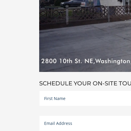
SCHEDULE YOUR ON-SITE TO