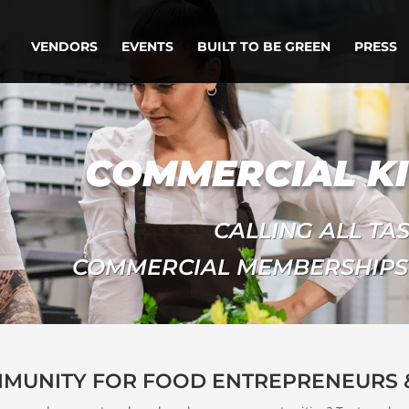
VENDORS
EVENTS
BUILT TO BE GREEN
PRESS
COMMERCIAL K
CALLING ALL TA
COMMERCIAL MEMBERSHIPS
MMUNITY FOR FOOD ENTREPRENEURS 