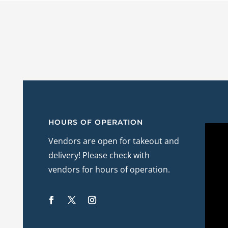
HOURS OF OPERATION
Vendors are open for takeout and
delivery! Please check with
vendors for hours of operation.