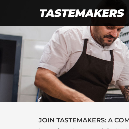
JOIN TASTEMAKERS: A CO